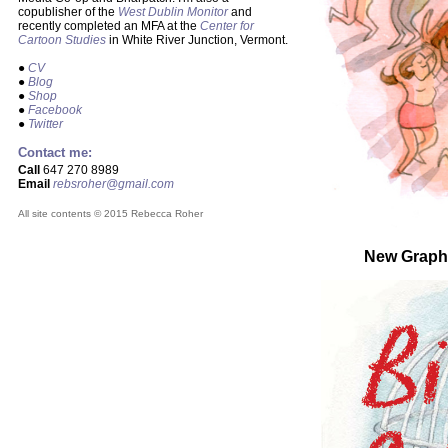
copublisher of the
West Dublin Monitor
and
recently completed an MFA at the
Center for
Cartoon Studies
in White River Junction, Vermont.
●
CV
●
Blog
●
Shop
●
Facebook
●
Twitter
Contact me:
Call
647 270 8989
Email
rebsroher@gmail.com
All site contents © 2015 Rebecca Roher
New Graph