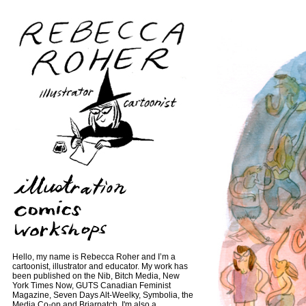
Hello, my name is Rebecca Roher and I’m a
cartoonist, illustrator and educator. My work has
been published on the Nib, Bitch Media, New
York Times Now, GUTS Canadian Feminist
Magazine, Seven Days Alt-Weelky, Symbolia, the
Media Co-op and Briarpatch. I'm also a